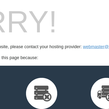
RY!
bsite, please contact your hosting provider:
webmaster@5
d this page because: