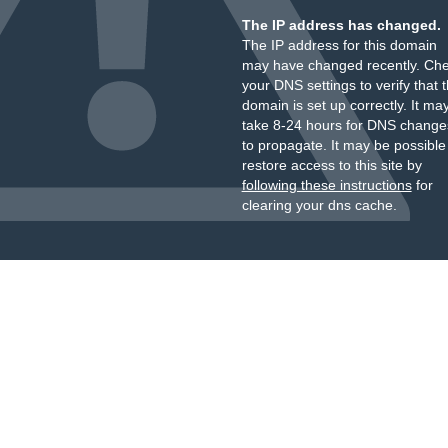
The IP address has changed.
The IP address for this domain
may have changed recently. Ch
your DNS settings to verify that 
domain is set up correctly. It ma
take 8-24 hours for DNS change
to propagate. It may be possible
restore access to this site by
following these instructions
for
clearing your dns cache.