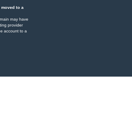
 moved to a
omain may have
ing provider
e account to a