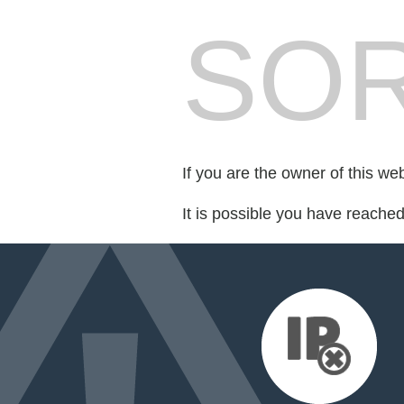
SOR
If you are the owner of this we
It is possible you have reache