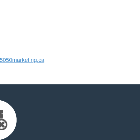
050marketing.ca